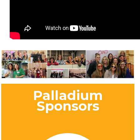
Palladium
Sponsors