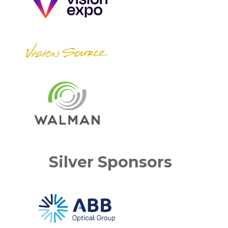
Silver Sponsors