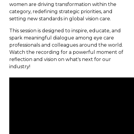
women are driving transformation within the
category, redefining strategic priorities, and
setting new standards in global vision care.
This session is designed to inspire, educate, and
spark meaningful dialogue among eye care
professionals and colleagues around the world.
Watch the recording for a powerful moment of
reflection and vision on what's next for our
industry!