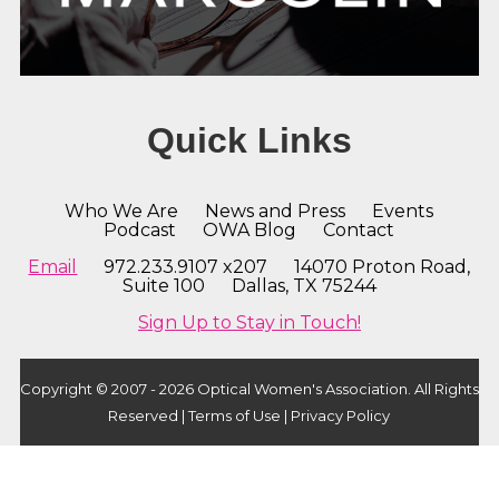
Quick Links
Who We Are
News and Press
Events
Podcast
OWA Blog
Contact
Email
972.233.9107 x207 14070 Proton Road,
Suite 100 Dallas, TX 75244
Sign Up to Stay in Touch!
Copyright © 2007 - 2026 Optical Women's Association. All Rights
Reserved |
Terms of Use
|
Privacy Policy