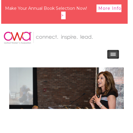
Make Your Annual Book Selection Now!
More Info
>