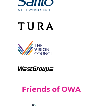
Friends of OWA