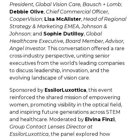
President, Global Vision Care, Bausch + Lomb
;
Debbie Olive
,
Chief Commercial Officer,
CooperVision
;
Lisa McAlister
,
Head of Regional
Strategy & Marketing EMEA, Johnson &
Johnson
; and
Sophie Dutilloy
,
Global
Healthcare Executive, Board Member, Advisor,
Angel Investor
. This conversation offered a rare
cross-industry perspective, uniting senior
executives from the world's leading companies
to discuss leadership, innovation, and the
evolving landscape of vision care.
Sponsored by
EssilorLuxottica
, this event
reinforced the shared mission of empowering
women, promoting visibility in the optical field,
and inspiring future generations across STEM
and healthcare. Moderated by
Elvina Finzi
,
Group Contact Lenses Director at
EssilorLuxottica
, the panel explored how