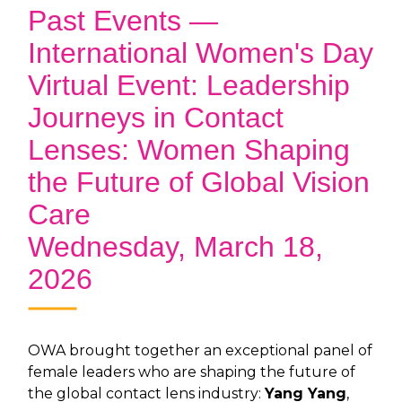
Past Events —
International Women's Day
Virtual Event: Leadership
Journeys in Contact
Lenses: Women Shaping
the Future of Global Vision
Care
Wednesday, March 18,
2026
OWA brought together an exceptional panel of
female leaders who are shaping the future of
the global contact lens industry:
Yang Yang
,