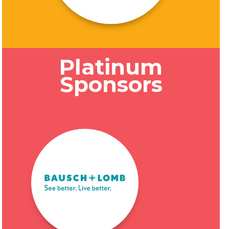
Platinum
Sponsors