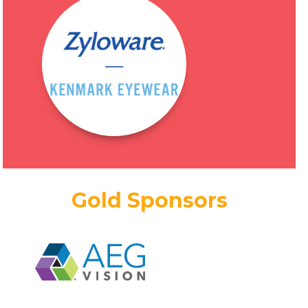
Gold Sponsors