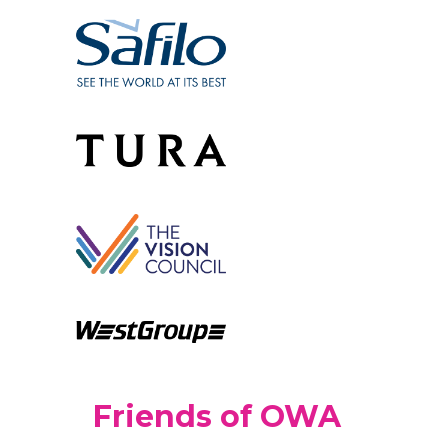
Friends of OWA