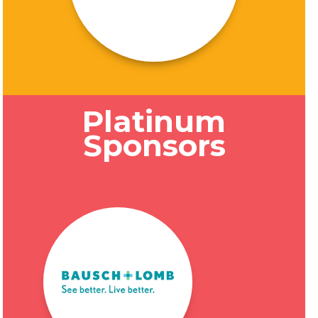
Platinum
Sponsors