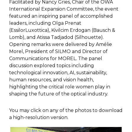
Facilitated by Nancy Gries, Chair of the OWA
International Expansion Committee, the event
featured an inspiring panel of accomplished
leaders, including Olga Prenat
(EssilorLuxottica), Kivilcim Erdogan (Bausch &
Lomb), and Atissa Tadjadod (Silhouette).
Opening remarks were delivered by Amélie
Morel, President of SILMO and Director of
Communications for MOREL. The panel
discussion explored topics including
technological innovation, AI, sustainability,
human resources, and vision health,
highlighting the critical role women play in
shaping the future of the optical industry.
You may click on any of the photos to download
a high-resolution version.