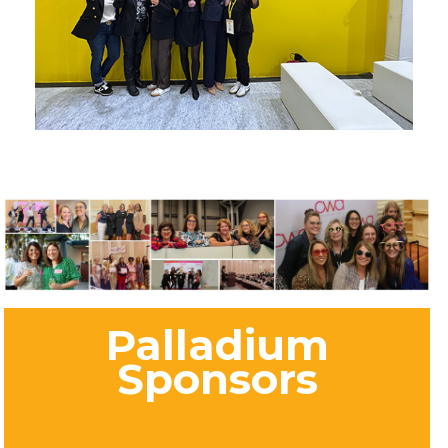
Palladium
Sponsors