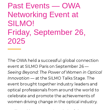
Past Events — OWA
Networking Event at
SILMO!
Friday, September 26,
2025
The OWA held a successful global connection
event at SILMO Paris on September 26 —
Seeing Beyond: The Power of Women in Optical
Innovation
— at the SILMO Talks Stage. The
event brought together industry leaders and
optical professionals from around the world to
celebrate and promote the achievements of
women driving change in the optical industry.