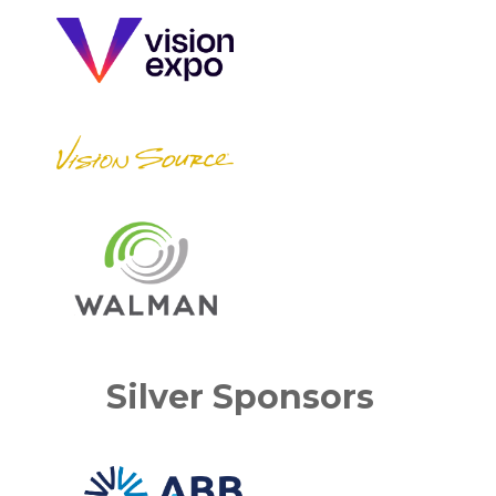
Silver Sponsors