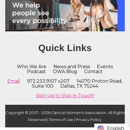
Quick Links
Who We Are
News and Press
Events
Podcast
OWA Blog
Contact
Email
972.233.9107 x207 14070 Proton Road,
Suite 100 Dallas, TX 75244
Sign Up to Stay in Touch!
Copyright © 2007 - 2026 Optical Women's Association. All Rights
Reserved |
Terms of Use
|
Privacy Policy
English