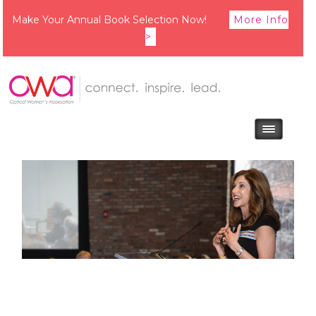
Make Your Annual Book Selection Now!
More Info
>