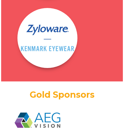
Gold Sponsors