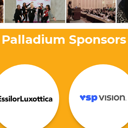
Palladium Sponsors