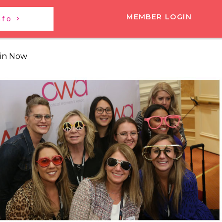
MEMBER LOGIN
nfo >
in Now