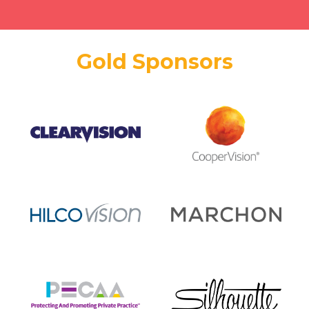
Gold Sponsors