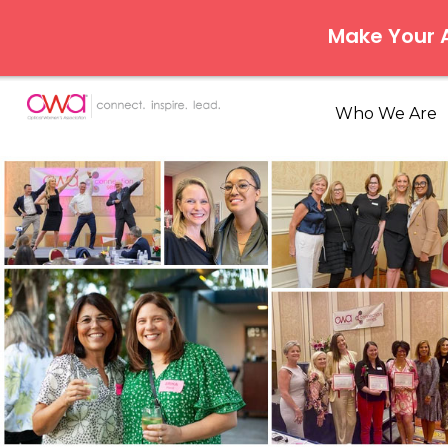
Make Your
Who We Are