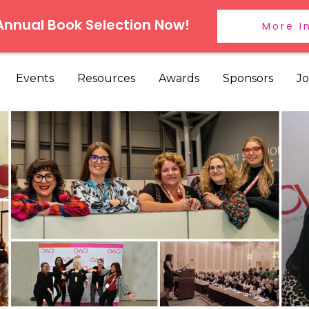
 Annual Book Selection Now!
More I
Events
Resources
Awards
Sponsors
Jo