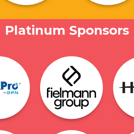
Platinum Sponsors