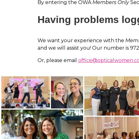
By entering the OWA
Members Only
Sect
Having problems log
We want your experience with the
Memb
and we will assist you! Our number is 97
Or, please email
office@opticalwomen.