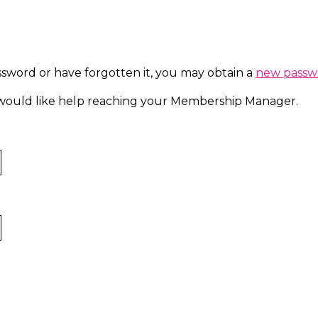
ssword or have forgotten it, you may obtain a
new passw
d would like help reaching your Membership Manager.