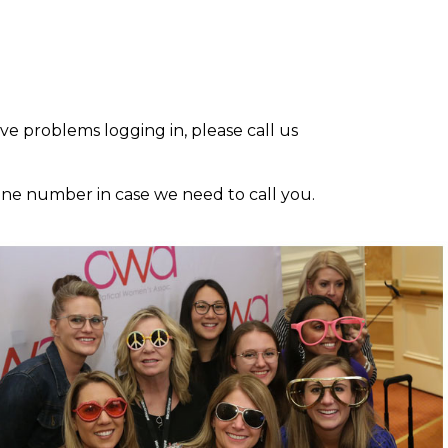
ave problems logging in, please call us
one number in case we need to call you.