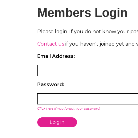
Members Login
Please login. If you do not know your pa
Contact us
if you haven't joined yet an
Email Address:
Password:
Click here if you forgot your password.