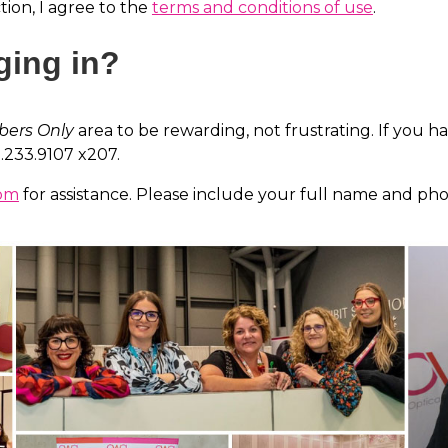
ion, I agree to the
terms and conditions of use
.
ging in?
ers Only
area to be rewarding, not frustrating. If you h
2.233.9107 x207.
com
for assistance. Please include your full name and ph