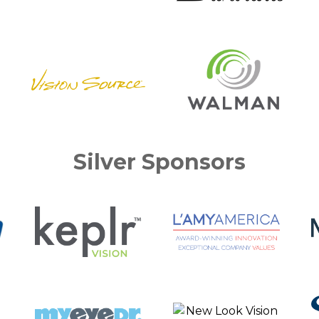
Silver Sponsors