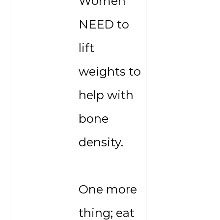
Women
NEED to
lift
weights to
help with
bone
density.
One more
thing; eat