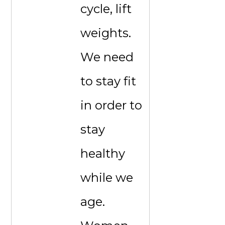
cycle, lift
weights.
We need
to stay fit
in order to
stay
healthy
while we
age.