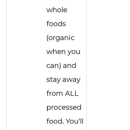
whole
foods
(organic
when you
can) and
stay away
from ALL
processed
food. You'll