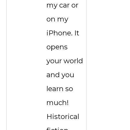
my car or
on my
iPhone. It
opens
your world
and you
learn so
much!
Historical