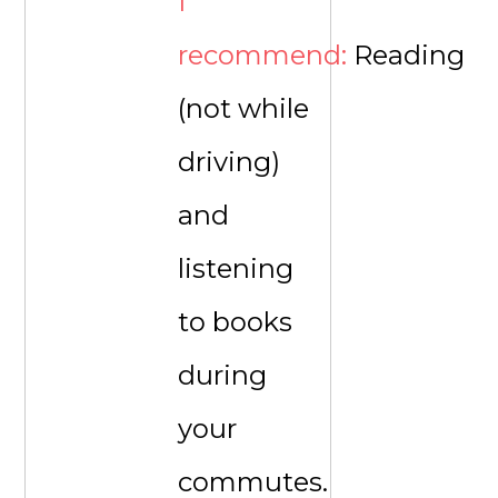
I
recommend:
Reading
(not while
driving)
and
listening
to books
during
your
commutes.