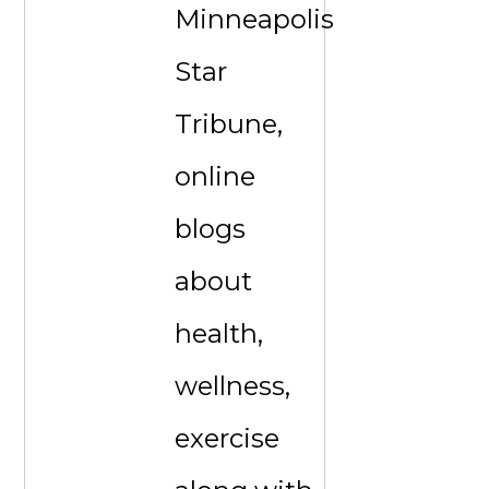
Minneapolis
Star
Tribune,
online
blogs
about
health,
wellness,
exercise