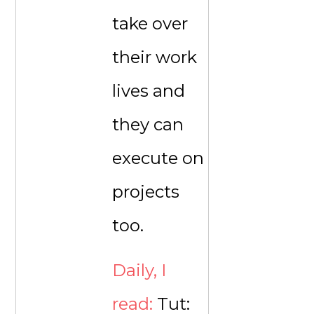
take over
their work
lives and
they can
execute on
projects
too.
Daily, I
read:
Tut: