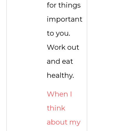
for things
important
to you.
Work out
and eat
healthy.
When I
think
about my