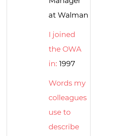
Manager
at Walman
I joined
the OWA
in:
1997
Words my
colleagues
use to
describe