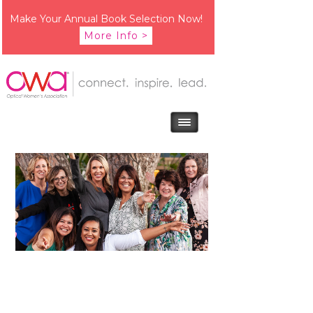
Make Your Annual Book Selection Now!
More Info >