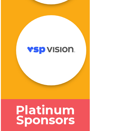
Platinum
Sponsors