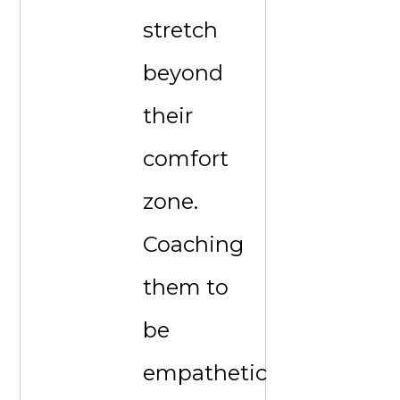
stretch
beyond
their
comfort
zone.
Coaching
them to
be
empathetic