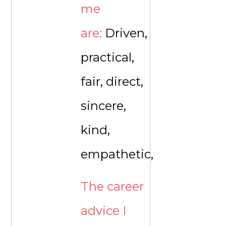
me
are:
Driven,
practical,
fair, direct,
sincere,
kind,
empathetic,
The career
advice I