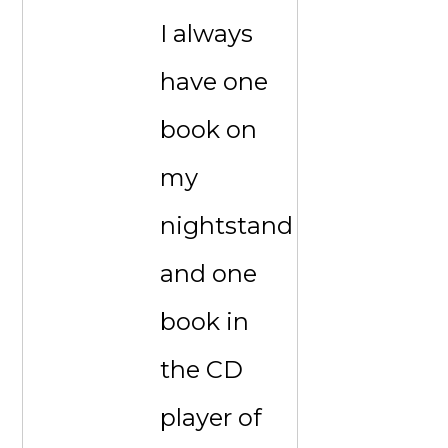
I always
have one
book on
my
nightstand
and one
book in
the CD
player of