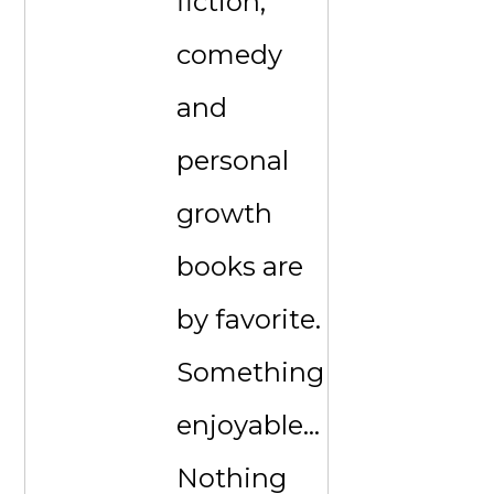
fiction,
comedy
and
personal
growth
books are
by favorite.
Something
enjoyable...
Nothing