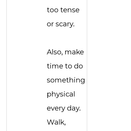
too tense
or scary.
Also, make
time to do
something
physical
every day.
Walk,