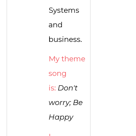
Systems
and
business.
My theme
song
is:
Don't
worry; Be
Happy