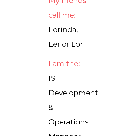
My friends
call me:
Lorinda,
Ler or Lor
I am the:
IS
Development
&
Operations