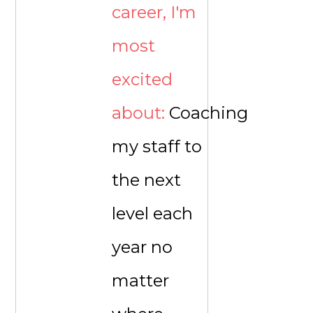
career, I'm
most
excited
about:
Coaching
my staff to
the next
level each
year no
matter