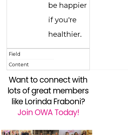
be happier
if you're
healthier.
Want to connect with
lots of great members
like Lorinda Fraboni?
Join OWA Today!