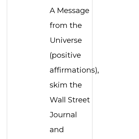
A Message
from the
Universe
(positive
affirmations),
skim the
Wall Street
Journal
and