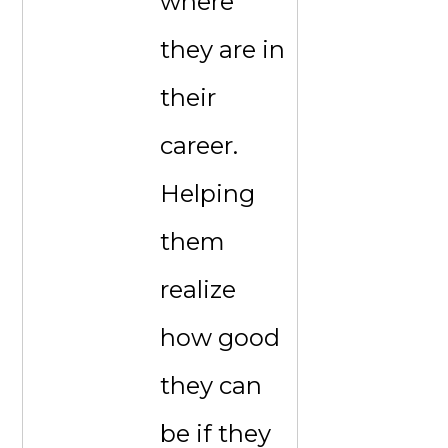
where
they are in
their
career.
Helping
them
realize
how good
they can
be if they