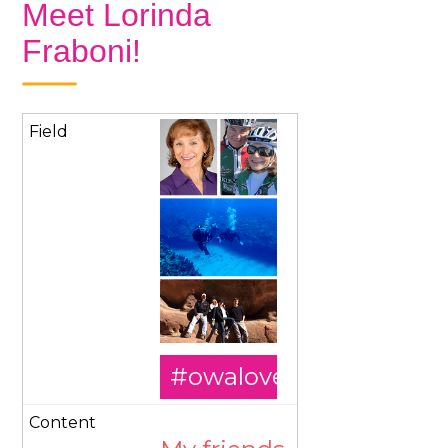
Meet Lorinda
Fraboni!
#owalovesourmember