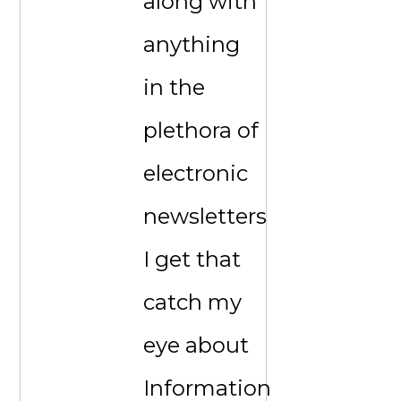
along with
anything
in the
plethora of
electronic
newsletters
I get that
catch my
eye about
Information