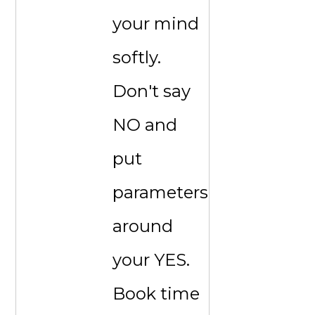
your mind
softly.
Don't say
NO and
put
parameters
around
your YES.
Book time