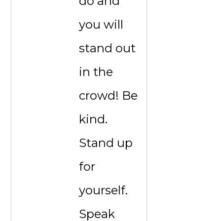
do and
you will
stand out
in the
crowd! Be
kind.
Stand up
for
yourself.
Speak