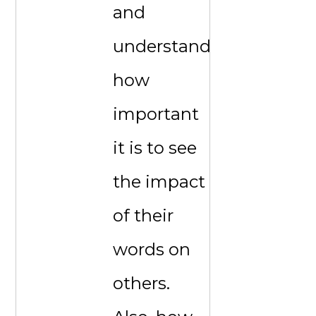
and
understand
how
important
it is to see
the impact
of their
words on
others.