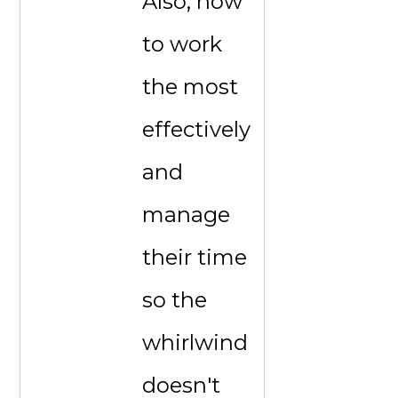
Also, how
to work
the most
effectively
and
manage
their time
so the
whirlwind
doesn't