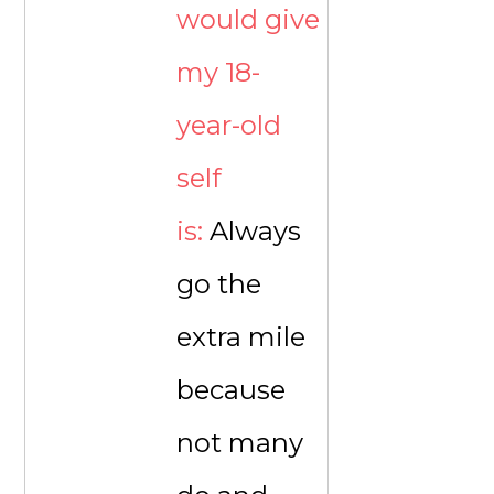
would give
my 18-
year-old
self
is:
Always
go the
extra mile
because
not many