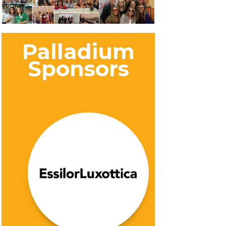
Palladium
Sponsors