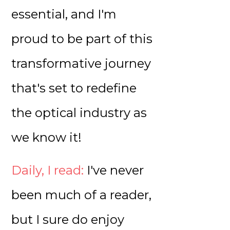
essential, and I'm
proud to be part of this
transformative journey
that's set to redefine
the optical industry as
we know it!
Daily, I read:
I've never
been much of a reader,
but I sure do enjoy