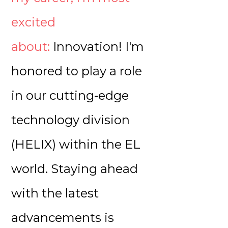
excited
about:
Innovation! I'm
honored to play a role
in our cutting-edge
technology division
(HELIX) within the EL
world. Staying ahead
with the latest
advancements is