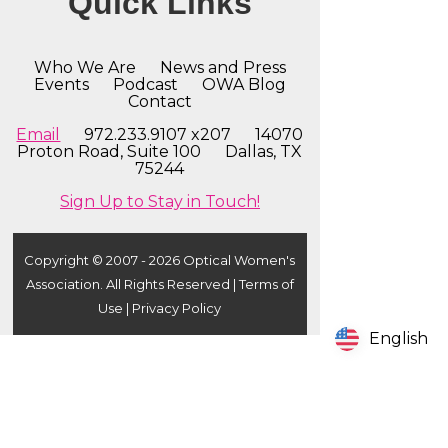
Quick Links
Who We Are
News and Press
Events
Podcast
OWA Blog
Contact
Email
972.233.9107 x207 14070
Proton Road, Suite 100 Dallas, TX
75244
Sign Up to Stay in Touch!
Copyright © 2007 - 2026 Optical Women's
Association. All Rights Reserved |
Terms of
Use
|
Privacy Policy
English