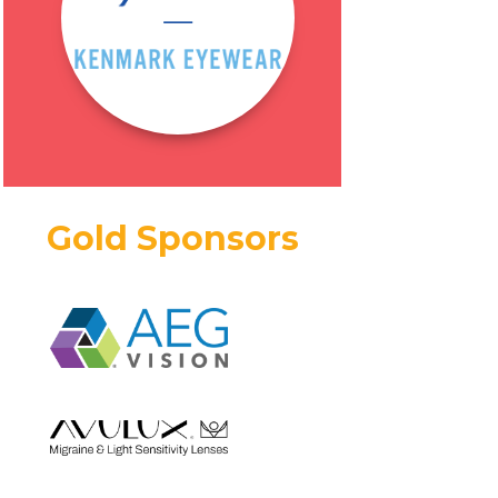
Gold Sponsors