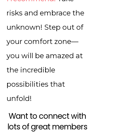
risks and embrace the
unknown! Step out of
your comfort zone—
you will be amazed at
the incredible
possibilities that
unfold!
Want to connect with
lots of great members