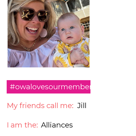
#owalovesourmembers
My friends call me:
Jill
I am the:
Alliances