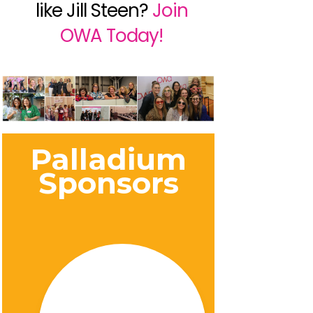
like Jill Steen?
Join
OWA Today!
Palladium
Sponsors