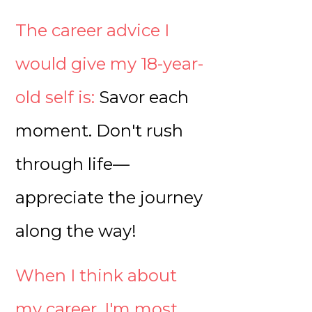
The career advice I
would give my 18-year-
old self is:
Savor each
moment. Don't rush
through life—
appreciate the journey
along the way!
When I think about
my career, I'm most