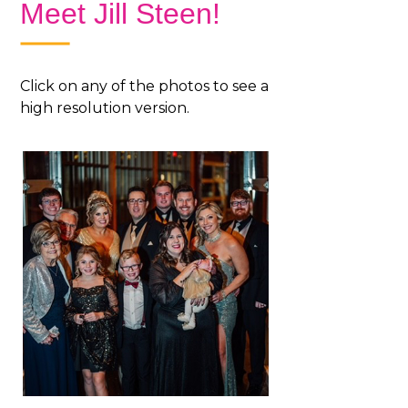
Meet Jill Steen!
Click on any of the photos to see a
high resolution version.