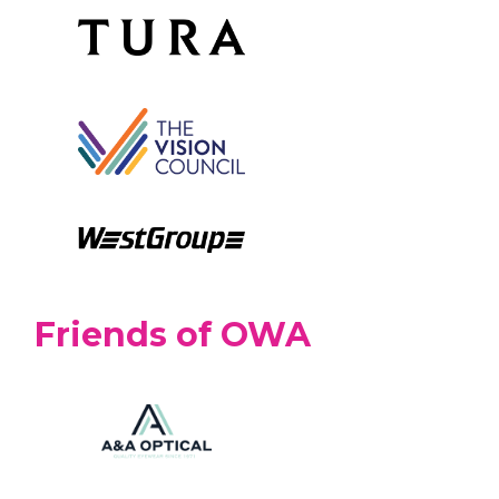
Friends of OWA