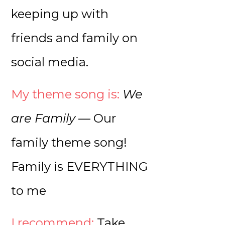
keeping up with
friends and family on
social media.
My theme song is:
We
are Family
— Our
family theme song!
Family is EVERYTHING
to me
I recommend:
Take