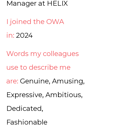
Manager at HELIX
I joined the OWA
in:
2024
Words my colleagues
use to describe me
are:
Genuine, Amusing,
Expressive, Ambitious,
Dedicated,
Fashionable