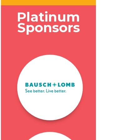
Platinum
Sponsors