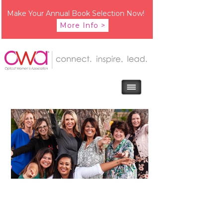
Make Your Annual Book Selection Now!
More Info >