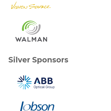
Silver Sponsors