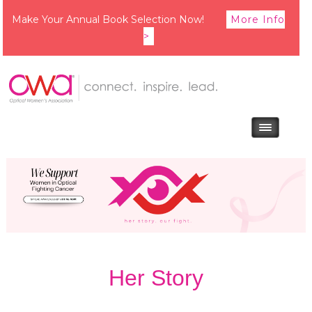
Make Your Annual Book Selection Now!
More Info
>
Her Story