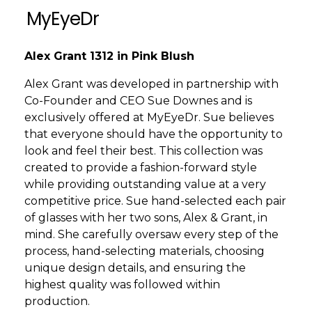
MyEyeDr
Alex Grant 1312 in Pink Blush
Alex Grant was developed in partnership with
Co-Founder and CEO Sue Downes and is
exclusively offered at MyEyeDr. Sue believes
that everyone should have the opportunity to
look and feel their best. This collection was
created to provide a fashion-forward style
while providing outstanding value at a very
competitive price. Sue hand-selected each pair
of glasses with her two sons, Alex & Grant, in
mind. She carefully oversaw every step of the
process, hand-selecting materials, choosing
unique design details, and ensuring the
highest quality was followed within
production.