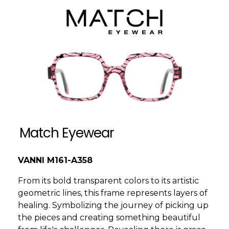
Match Eyewear
VANNI M161-A358
From its bold transparent colors to its artistic
geometric lines, this frame represents layers of
healing. Symbolizing the journey of picking up
the pieces and creating something beautiful