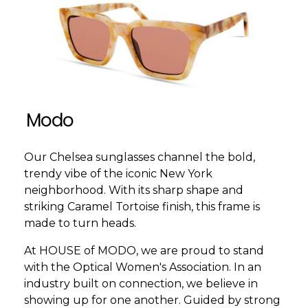
Modo
Our Chelsea sunglasses channel the bold,
trendy vibe of the iconic New York
neighborhood. With its sharp shape and
striking Caramel Tortoise finish, this frame is
made to turn heads.
At HOUSE of MODO, we are proud to stand
with the Optical Women's Association. In an
industry built on connection, we believe in
showing up for one another. Guided by strong