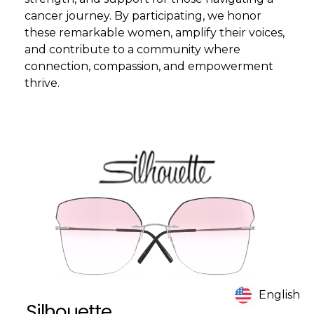
cancer journey. By participating, we honor
these remarkable women, amplify their voices,
and contribute to a community where
connection, compassion, and empowerment
thrive.
English
Silhouette