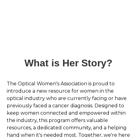
What is Her Story?
The Optical Women's Association is proud to
introduce a new resource for women in the
optical industry who are currently facing or have
previously faced a cancer diagnosis. Designed to
keep women connected and empowered within
the industry, this program offers valuable
resources, a dedicated community, and a helping
hand when it's needed most. Together, we're here