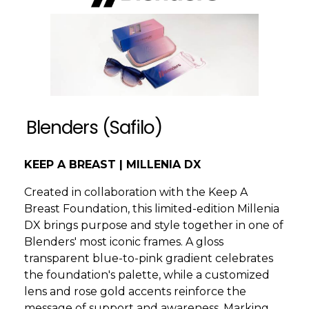
Blenders (Safilo)
KEEP A BREAST | MILLENIA DX
Created in collaboration with the Keep A
Breast Foundation, this limited-edition Millenia
DX brings purpose and style together in one of
Blenders' most iconic frames. A gloss
transparent blue-to-pink gradient celebrates
the foundation's palette, while a customized
lens and rose gold accents reinforce the
message of support and awareness. Marking