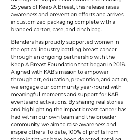
25 years of Keep A Breast, this release raises
awareness and prevention efforts and arrives
in customized packaging complete with a
branded carton, case, and cinch bag.
Blenders has proudly supported women in
the optical industry battling breast cancer
through an ongoing partnership with the
Keep A Breast Foundation that began in 2018.
Aligned with KAB's mission to empower
through art, education, prevention, and action,
we engage our community year-round with
meaningful moments and support for KAB
events and activations. By sharing real stories
and highlighting the impact breast cancer has
had within our own team and the broader
community, we aim to raise awareness and
inspire others. To date, 100% of profits from
these initiatives have been donated, totaling