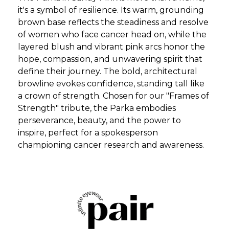
it's a symbol of resilience. Its warm, grounding
brown base reflects the steadiness and resolve
of women who face cancer head on, while the
layered blush and vibrant pink arcs honor the
hope, compassion, and unwavering spirit that
define their journey. The bold, architectural
browline evokes confidence, standing tall like
a crown of strength. Chosen for our "Frames of
Strength" tribute, the Parka embodies
perseverance, beauty, and the power to
inspire, perfect for a spokesperson
championing cancer research and awareness.