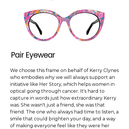
Pair Eyewear
We choose this frame on behalf of Kerry Clynes
who embodies why we will always support an
initiative like Her Story, which helps women in
optical going through cancer. It's hard to
capture in words just how extraordinary Kerry
was. She wasn't just a friend, she was that
friend. The one who always had time to listen, a
smile that could brighten your day, and a way
of making everyone feel like they were her