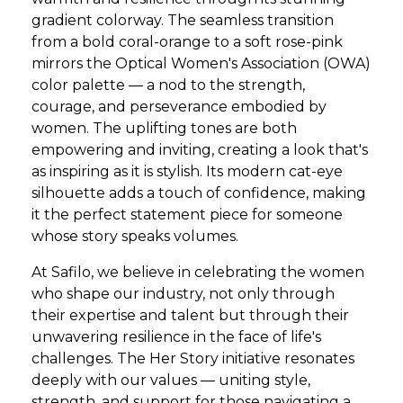
gradient colorway. The seamless transition
from a bold coral-orange to a soft rose-pink
mirrors the Optical Women's Association (OWA)
color palette — a nod to the strength,
courage, and perseverance embodied by
women. The uplifting tones are both
empowering and inviting, creating a look that's
as inspiring as it is stylish. Its modern cat-eye
silhouette adds a touch of confidence, making
it the perfect statement piece for someone
whose story speaks volumes.
At Safilo, we believe in celebrating the women
who shape our industry, not only through
their expertise and talent but through their
unwavering resilience in the face of life's
challenges. The Her Story initiative resonates
deeply with our values — uniting style,
strength, and support for those navigating a