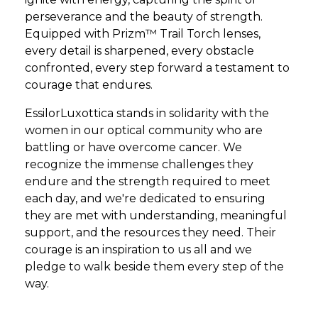
perseverance and the beauty of strength.
Equipped with Prizm™ Trail Torch lenses,
every detail is sharpened, every obstacle
confronted, every step forward a testament to
courage that endures.
EssilorLuxottica stands in solidarity with the
women in our optical community who are
battling or have overcome cancer. We
recognize the immense challenges they
endure and the strength required to meet
each day, and we're dedicated to ensuring
they are met with understanding, meaningful
support, and the resources they need. Their
courage is an inspiration to us all and we
pledge to walk beside them every step of the
way.