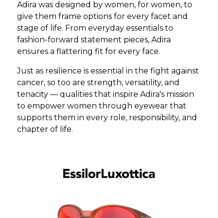
Adira was designed by women, for women, to
give them frame options for every facet and
stage of life. From everyday essentials to
fashion-forward statement pieces, Adira
ensures a flattering fit for every face.
Just as resilience is essential in the fight against
cancer, so too are strength, versatility, and
tenacity — qualities that inspire Adira's mission
to empower women through eyewear that
supports them in every role, responsibility, and
chapter of life.