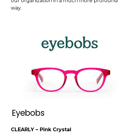
our organization in a much more profound
way.
Eyebobs
CLEARLY – Pink Crystal