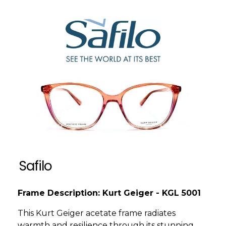
Safilo
Frame Description: Kurt Geiger - KGL 5001
This Kurt Geiger acetate frame radiates
warmth and resilience through its stunning