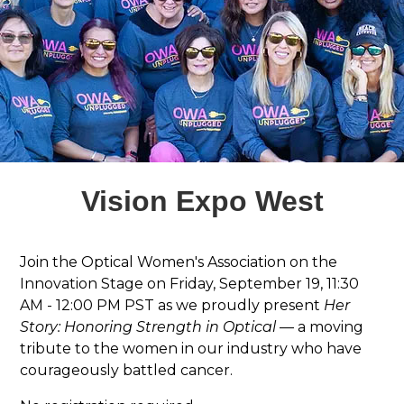
Vision Expo West
Join the Optical Women's Association on the
Innovation Stage on Friday, September 19, 11:30
AM - 12:00 PM PST as we proudly present
Her
Story: Honoring Strength in Optical
— a moving
tribute to the women in our industry who have
courageously battled cancer.