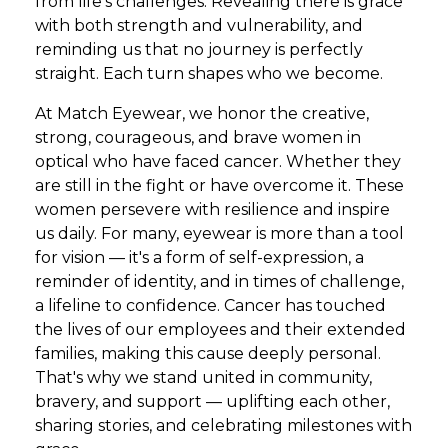
from life's challenges. Revealing there is grace
with both strength and vulnerability, and
reminding us that no journey is perfectly
straight. Each turn shapes who we become.
At Match Eyewear, we honor the creative,
strong, courageous, and brave women in
optical who have faced cancer. Whether they
are still in the fight or have overcome it. These
women persevere with resilience and inspire
us daily. For many, eyewear is more than a tool
for vision — it's a form of self-expression, a
reminder of identity, and in times of challenge,
a lifeline to confidence. Cancer has touched
the lives of our employees and their extended
families, making this cause deeply personal.
That's why we stand united in community,
bravery, and support — uplifting each other,
sharing stories, and celebrating milestones with