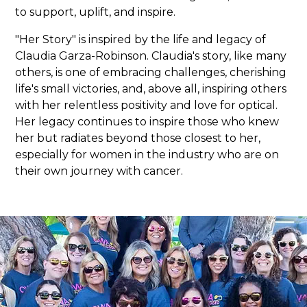
to support, uplift, and inspire.
"Her Story" is inspired by the life and legacy of
Claudia Garza-Robinson. Claudia's story, like many
others, is one of embracing challenges, cherishing
life's small victories, and, above all, inspiring others
with her relentless positivity and love for optical.
Her legacy continues to inspire those who knew
her but radiates beyond those closest to her,
especially for women in the industry who are on
their own journey with cancer.