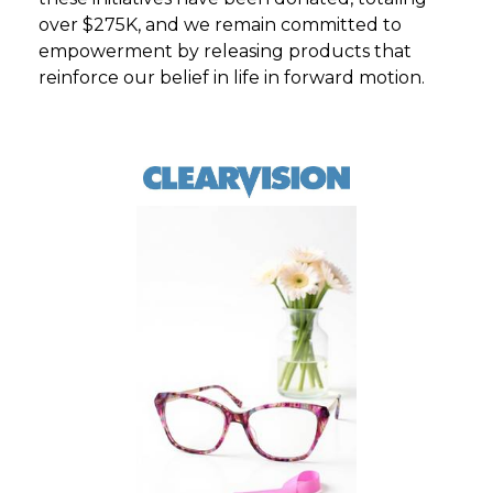
over $275K, and we remain committed to
empowerment by releasing products that
reinforce our belief in life in forward motion.