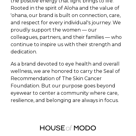
the positive energy that light brings to life.
Rooted in the spirit of Aloha and the value of
'ohana, our brand is built on connection, care,
and respect for every individual's journey. We
proudly support the women — our
colleagues, partners, and their families — who
continue to inspire us with their strength and
dedication.
As a brand devoted to eye health and overall
wellness, we are honored to carry the Seal of
Recommendation of The Skin Cancer
Foundation. But our purpose goes beyond
eyewear to center a community where care,
resilience, and belonging are always in focus.