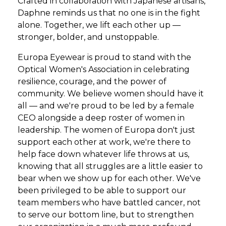
Crafted in collaboration with Japanese artisans,
Daphne reminds us that no one is in the fight
alone. Together, we lift each other up —
stronger, bolder, and unstoppable.
Europa Eyewear is proud to stand with the
Optical Women's Association in celebrating
resilience, courage, and the power of
community. We believe women should have it
all — and we're proud to be led by a female
CEO alongside a deep roster of women in
leadership. The women of Europa don't just
support each other at work, we're there to
help face down whatever life throws at us,
knowing that all struggles are a little easier to
bear when we show up for each other. We've
been privileged to be able to support our
team members who have battled cancer, not
to serve our bottom line, but to strengthen