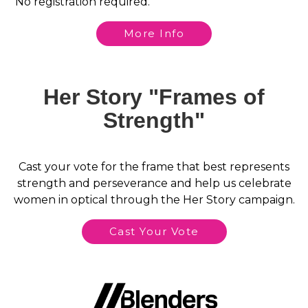
No registration required.
More Info
Her Story "Frames of
Strength"
Cast your vote for the frame that best represents
strength and perseverance and help us celebrate
women in optical through the Her Story campaign.
Cast Your Vote