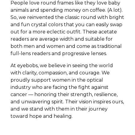
People love round frames like they love baby
animals and spending money on coffee. (A lot).
So, we reinvented the classic round with bright
and fun crystal colors that you can easily swap
out for a more eclectic outfit. These acetate
readers are average width and suitable for
both men and women and come as traditional
full-lens readers and progressive lenses.
At eyebobs, we believe in seeing the world
with clarity, compassion, and courage. We
proudly support women in the optical
industry who are facing the fight against
cancer — honoring their strength, resilience,
and unwavering spirit. Their vision inspires ours,
and we stand with them in their journey
toward hope and healing.