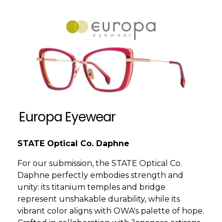
Europa Eyewear
STATE Optical Co. Daphne
For our submission, the STATE Optical Co.
Daphne perfectly embodies strength and
unity: its titanium temples and bridge
represent unshakable durability, while its
vibrant color aligns with OWA's palette of hope.