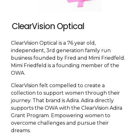
ClearVision Optical
ClearVision Optical is a 76 year old,
independent, 3rd generation family run
business founded by Fred and Mimi Friedfeld.
Mimi Friedfeld is a founding member of the
OWA.
ClearVision felt compelled to create a
collection to support women through their
journey. That brand is Adira. Adira directly
supports the OWA with the ClearVision Adira
Grant Program. Empowering women to
overcome challenges and pursue their
dreams.