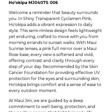
Ho'okipa MJ0407S 006
Welcome a reminder that beauty surrounds
you. In Shiny Transparent Cyclamen Pink,
Ho'okipa adds a vibrant expression to daily
style. This semi-rimless design feels lightweight
yet enduring, crafted to move with you from
morning errands to sunset walks. With Maui
Sunrise lenses, a pink full mirror over a Maui
Rose base, every view is softened and vivid,
offering contrast and clarity through every
step of your day. Recommended by the Skin
Cancer Foundation for providing effective UV
protection for the eyes and surrounding skin,
Ho'okipa brings comfort and a sense of ease to
every outdoor moment.
At Maui Jim, we are guided by a deep
commitment to well-being, protection, and