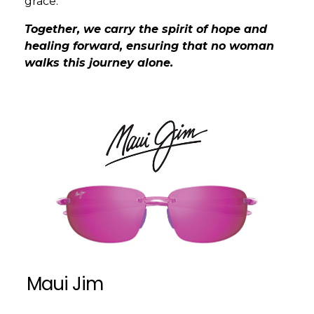
grace.
Together, we carry the spirit of hope and
healing forward, ensuring that no woman
walks this journey alone.
Maui Jim