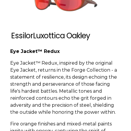
EssilorLuxottica Oakley
Eye Jacket™ Redux
Eye Jacket™ Redux, inspired by the original
Eye Jacket, returns in the Forge Collection - a
statement of resilience, its design echoing the
strength and perseverance of those facing
life's hardest battles. Metallic tones and
reinforced contours echo the grit forged in
adversity and the precision of steel, shielding
the outside while honoring the power within.
Fire orange finishes and mixed-metal paints
ignite with energy, capturing the spirit of