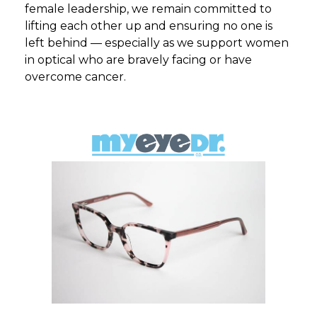
female leadership, we remain committed to
lifting each other up and ensuring no one is
left behind — especially as we support women
in optical who are bravely facing or have
overcome cancer.