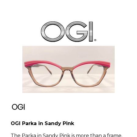
OGI
OGI Parka in Sandy Pink
The Parka in Sandy Pink is more than a frame,