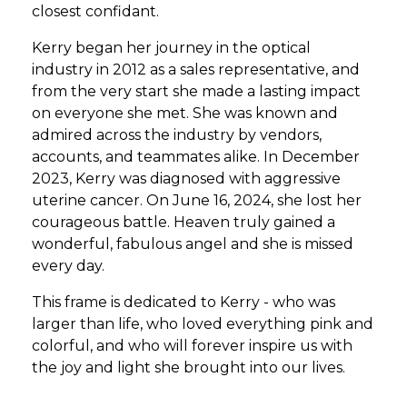
closest confidant.
Kerry began her journey in the optical
industry in 2012 as a sales representative, and
from the very start she made a lasting impact
on everyone she met. She was known and
admired across the industry by vendors,
accounts, and teammates alike. In December
2023, Kerry was diagnosed with aggressive
uterine cancer. On June 16, 2024, she lost her
courageous battle. Heaven truly gained a
wonderful, fabulous angel and she is missed
every day.
This frame is dedicated to Kerry - who was
larger than life, who loved everything pink and
colorful, and who will forever inspire us with
the joy and light she brought into our lives.